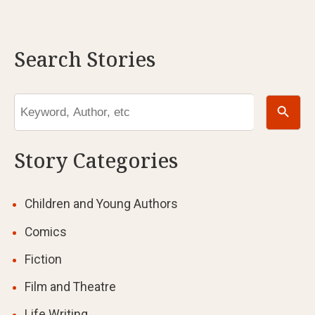
Search Stories
Search Button
Search
for:
Story Categories
Children and Young Authors
Comics
Fiction
Film and Theatre
Life Writing