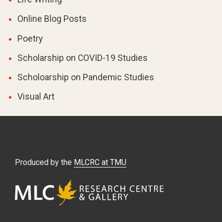
Online Blog Posts
Poetry
Scholarship on COVID-19 Studies
Scholoarship on Pandemic Studies
Visual Art
Produced by the
MLCRC at TMU