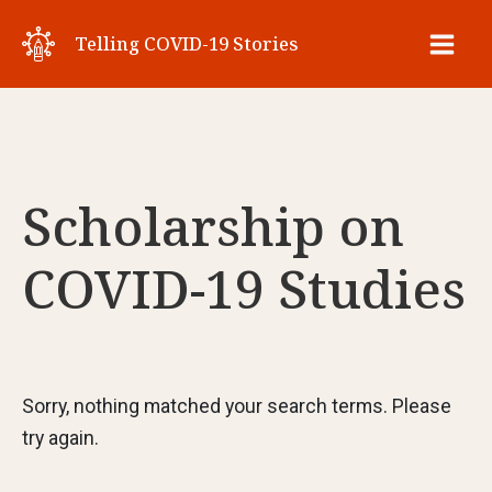
Skip
Telling COVID-19 Stories
to
Main
content
Men
Scholarship on
COVID-19 Studies
Sorry, nothing matched your search terms. Please
try again.