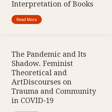
Interpretation of Books
How
Read More
the
Pandemic
Affected
Our
Approach
to
Reading
and
The Pandemic and Its
Interpretation
of
Shadow. Feminist
Books
Theoretical and
ArtDiscourses on
Trauma and Community
in COVID-19