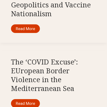
Geopolitics and Vaccine
Nationalism
Disunity
Read More
in
Times
of
Crisis:
COVID-
19,
Geopolitics
and
The ‘COVID Excuse’:
Vaccine
Nationalism
EUropean Border
Violence in the
Mediterranean Sea
The
Read More