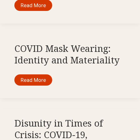
The
Read More
Pandemic
and
Its
Shadow.
Feminist
Theoretical
and
ArtDiscourses
COVID Mask Wearing:
on
Trauma
Identity and Materiality
and
Community
in
COVID-
COVID
Read More
19
Mask
Wearing:
Identity
and
Materiality
Disunity in Times of
Crisis: COVID-19,