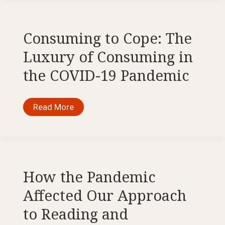
Among
Them’:
Reflections
on
the
Consuming to Cope: The
Bible
and
Luxury of Consuming in
the
Pandemic
the COVID-19 Pandemic
Consuming
Read More
to
Cope:
The
Luxury
of
Consuming
in
the
How the Pandemic
COVID-
19
Affected Our Approach
Pandemic
to Reading and