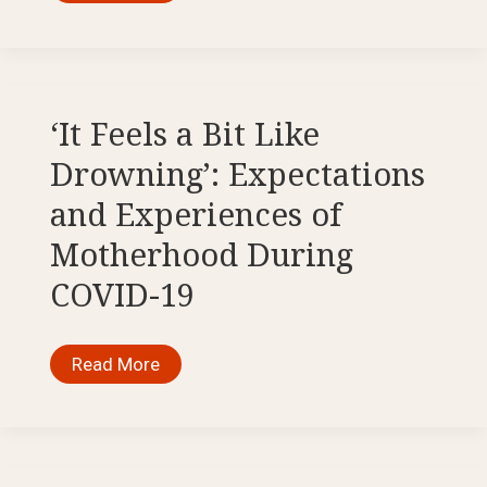
‘COVID
Excuse’:
EUropean
Border
Violence
in
the
Mediterranean
‘It Feels a Bit Like
Sea
Drowning’: Expectations
and Experiences of
Motherhood During
COVID-19
‘It
Read More
Feels
a
Bit
Like
Drowning’:
Expectations
and