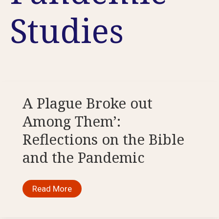
Studies
A Plague Broke out
Among Them’:
Reflections on the Bible
and the Pandemic
A
Read More
Plague
Broke
out