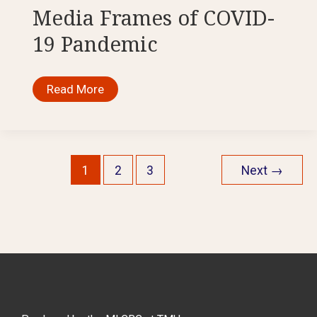
Experiences
Media Frames of COVID-
of
Motherhood
19 Pandemic
During
COVID-
19
Media
Read More
Frames
of
COVID-
19
Pandemic
1
2
3
Next
→