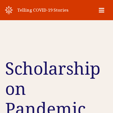
Skip
Telling COVID-19 Stories
to
Main
content
Men
Scholarship
on
Pandemic