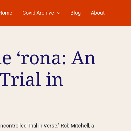
Home
Covid Archive
Blog
About
he ‘rona: An
Trial in
ncontrolled Trial in Verse,” Rob Mitchell, a