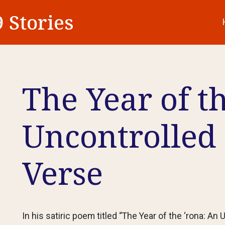
 Stories
The Year of t
Uncontrolled 
Verse
In his satiric poem titled “The Year of the ‘rona: An U