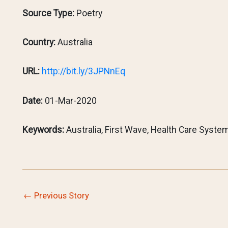
Source Type:
Poetry
Country:
Australia
URL:
http://bit.ly/3JPNnEq
Date:
01-Mar-2020
Keywords:
Australia, First Wave, Health Care System
←
Previous Story