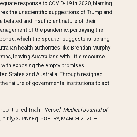
dequate response to COVID-19 in 2020, blaming
xplores the unscientific suggestions of Trump and
e belated and insufficient nature of their
management of the pandemic, portraying the
response, which the speaker suggests is lacking
Autralian health authorities like Brendan Murphy
tmas, leaving Australians with little recourse
es with exposing the empty promises
ted States and Australia. Through resigned
he failure of governmental institutions to act
ncontrolled Trial in Verse.”
Medical Journal of
524, bit.ly/3JPNnEq. POETRY, MARCH 2020 –