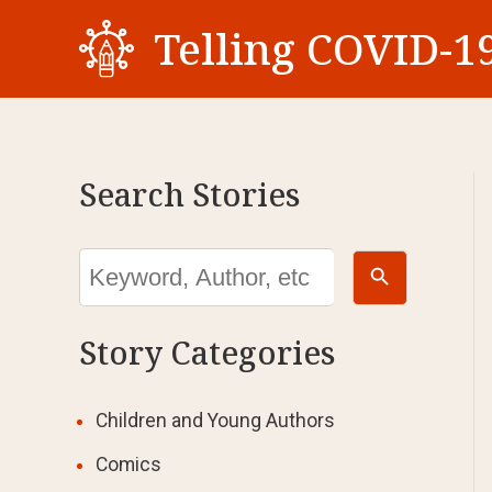
Skip
Telling COVID-19
to
content
Search Stories
Search Button
Search
for:
Story Categories
Children and Young Authors
Comics