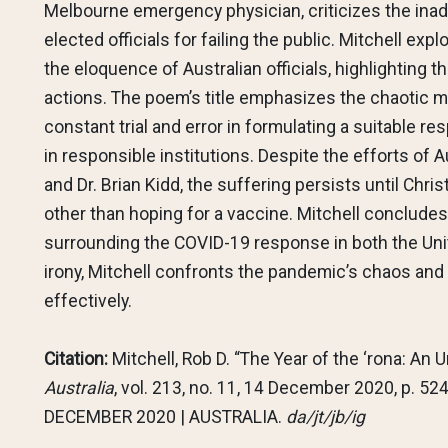
Melbourne emergency physician, criticizes the ina
elected officials for failing the public. Mitchell e
the eloquence of Australian officials, highlighting th
actions. The poem’s title emphasizes the chaotic 
constant trial and error in formulating a suitable 
in responsible institutions. Despite the efforts of 
and Dr. Brian Kidd, the suffering persists until Chris
other than hoping for a vaccine. Mitchell conclud
surrounding the COVID-19 response in both the Uni
irony, Mitchell confronts the pandemic’s chaos and t
effectively.
Citation:
Mitchell, Rob D. “The Year of the ‘rona: An U
Australia
, vol. 213, no. 11, 14 December 2020, p. 
DECEMBER 2020 | AUSTRALIA.
da/jt/jb/ig