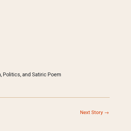
, Politics, and Satiric Poem
Next Story
→