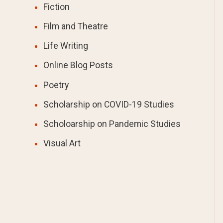
Fiction
Film and Theatre
Life Writing
Online Blog Posts
Poetry
Scholarship on COVID-19 Studies
Scholoarship on Pandemic Studies
Visual Art