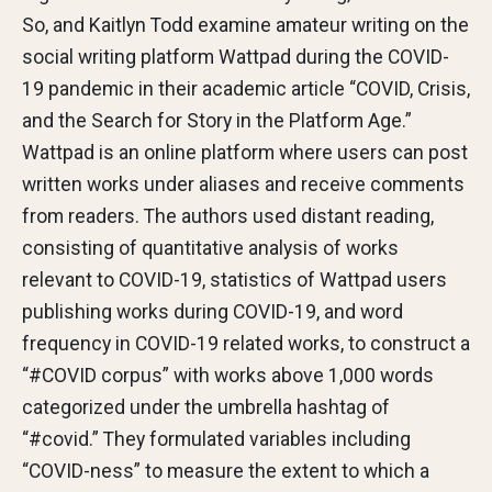
So, and Kaitlyn Todd examine amateur writing on the
social writing platform Wattpad during the COVID-
19 pandemic in their academic article “COVID, Crisis,
and the Search for Story in the Platform Age.”
Wattpad is an online platform where users can post
written works under aliases and receive comments
from readers. The authors used distant reading,
consisting of quantitative analysis of works
relevant to COVID-19, statistics of Wattpad users
publishing works during COVID-19, and word
frequency in COVID-19 related works, to construct a
“#COVID corpus” with works above 1,000 words
categorized under the umbrella hashtag of
“#covid.” They formulated variables including
“COVID-ness” to measure the extent to which a