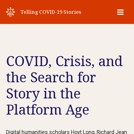
Skip
Telling COVID-19 Stories
to
Main
content
Men
COVID, Crisis, and
the Search for
Story in the
Platform Age
Digital humanities scholars Hoyt Long, Richard Jean