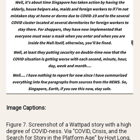
Image Captions:
Figure 7. Screenshot of a Wattpad story with a high
degree of COVID-ness. Via “COVID, Crisis, and the
Search for Story in the Platform Age” by Hoyt Long,