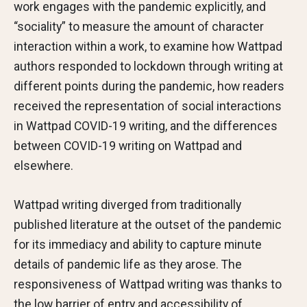
work engages with the pandemic explicitly, and
“sociality” to measure the amount of character
interaction within a work, to examine how Wattpad
authors responded to lockdown through writing at
different points during the pandemic, how readers
received the representation of social interactions
in Wattpad COVID-19 writing, and the differences
between COVID-19 writing on Wattpad and
elsewhere.
Wattpad writing diverged from traditionally
published literature at the outset of the pandemic
for its immediacy and ability to capture minute
details of pandemic life as they arose. The
responsiveness of Wattpad writing was thanks to
the low barrier of entry and accessibility of