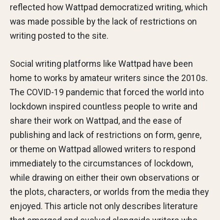
reflected how Wattpad democratized writing, which
was made possible by the lack of restrictions on
writing posted to the site.
Social writing platforms like Wattpad have been
home to works by amateur writers since the 2010s.
The COVID-19 pandemic that forced the world into
lockdown inspired countless people to write and
share their work on Wattpad, and the ease of
publishing and lack of restrictions on form, genre,
or theme on Wattpad allowed writers to respond
immediately to the circumstances of lockdown,
while drawing on either their own observations or
the plots, characters, or worlds from the media they
enjoyed. This article not only describes literature