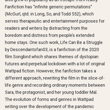
Fanfiction has “infinite generic permutations”
(McGurl, qtd. in Long, So, and Todd 552), which
serves therapeutic and entertainment purposes for
readers and writers by distracting from the
boredom and distress from people’s extended
home stays. One such work, Life Can Be a Struggle
by Descendantsfan03, is a fanfiction of the 2020
film Songbird which shares themes of dystopian
futures and perpetual lockdown with a lot of original
Wattpad fiction. However, the fanfiction takes a
different approach, rewriting the film in the slice-of-
life genre and recording ordinary moments between
Sara, the protagonist, and her young toddler Mal.
The evolution of forms and genres in Wattpad
writing over the development of the pandemic