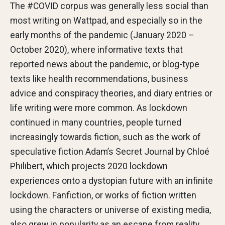
The #COVID corpus was generally less social than
most writing on Wattpad, and especially so in the
early months of the pandemic (January 2020 –
October 2020), where informative texts that
reported news about the pandemic, or blog-type
texts like health recommendations, business
advice and conspiracy theories, and diary entries or
life writing were more common. As lockdown
continued in many countries, people turned
increasingly towards fiction, such as the work of
speculative fiction Adam’s Secret Journal by Chloé
Philibert, which projects 2020 lockdown
experiences onto a dystopian future with an infinite
lockdown. Fanfiction, or works of fiction written
using the characters or universe of existing media,
also grew in popularity as an escape from reality.