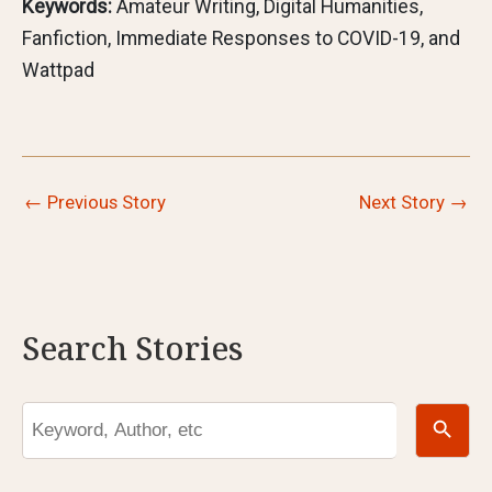
Keywords:
Amateur Writing, Digital Humanities,
Fanfiction, Immediate Responses to COVID-19, and
Wattpad
←
Previous Story
Next Story
→
Search Stories
Search Button
Search
for: