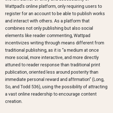
Wattpad’s online platform, only requiring users to
register for an account to be able to publish works
and interact with others. As a platform that
combines not only publishing but also social
elements like reader commenting, Wattpad
incentivizes writing through means different from
traditional publishing, as it is “a medium at once
more social, more interactive, and more directly
attuned to reader response than traditional print
publication, oriented less around posterity than
immediate personal reward and afﬁrmation” (Long,
So, and Todd 536), using the possibility of attracting
a vast online readership to encourage content
creation.