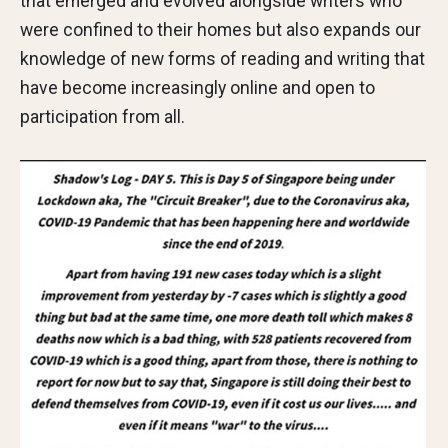
that emerged and evolved alongside writers who
were confined to their homes but also expands our
knowledge of new forms of reading and writing that
have become increasingly online and open to
participation from all.