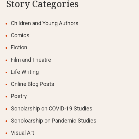
Story Categories
Children and Young Authors
Comics
Fiction
Film and Theatre
Life Writing
Online Blog Posts
Poetry
Scholarship on COVID-19 Studies
Scholoarship on Pandemic Studies
Visual Art