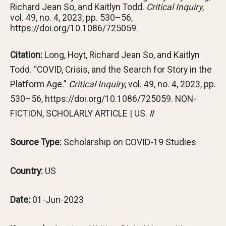
Richard Jean So, and Kaitlyn Todd.
Critical Inquiry
,
vol. 49, no. 4, 2023, pp. 530–56,
https://doi.org/10.1086/725059.
Citation:
Long, Hoyt, Richard Jean So, and Kaitlyn
Todd. “COVID, Crisis, and the Search for Story in the
Platform Age.”
Critical Inquiry
, vol. 49, no. 4, 2023, pp.
530–56, https://doi.org/10.1086/725059. NON-
FICTION, SCHOLARLY ARTICLE | US.
ll
Source Type:
Scholarship on COVID-19 Studies
Country:
US
Date:
01-Jun-2023