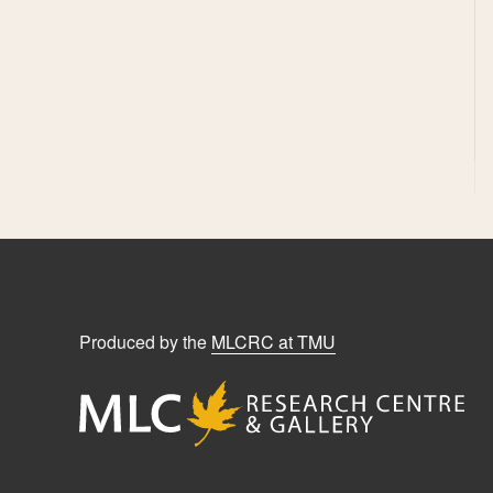
Produced by the
MLCRC at TMU