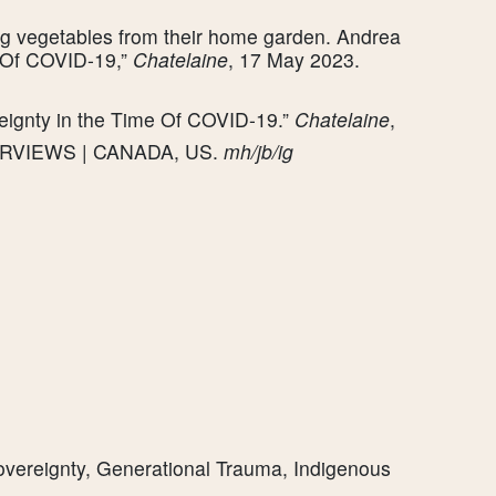
ng vegetables from their home garden. Andrea
e Of COVID-19,”
Chatelaine
, 17 May 2023.
eignty in the Time Of COVID-19.”
Chatelaine
,
TERVIEWS | CANADA, US.
mh/jb/ig
overeignty, Generational Trauma, Indigenous