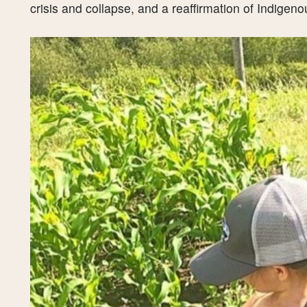
crisis and collapse, and a reaffirmation of Indigeno