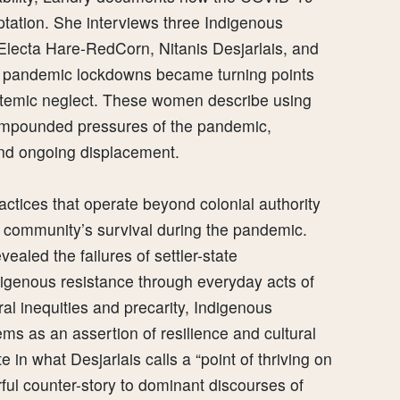
ptation. She interviews three Indigenous
ecta Hare-RedCorn, Nitanis Desjarlais, and
 pandemic lockdowns became turning points
ystemic neglect. These women describe using
compounded pressures of the pandemic,
and ongoing displacement.
ractices that operate beyond colonial authority
community’s survival during the pandemic.
aled the failures of settler-state
digenous resistance through everyday acts of
ral inequities and precarity, Indigenous
s as an assertion of resilience and cultural
in what Desjarlais calls a “point of thriving on
ful counter-story to dominant discourses of