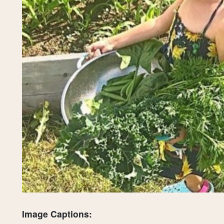
Image Captions: