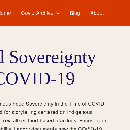
Home
Covid Archive
Blog
About
d Sovereignty
 COVID-19
genous Food Sovereignty in the Time of COVID-
for storytelling centered on Indigenous
gh revitalized land-based practices. Focusing on
inability, Landry documents how the COVID-19