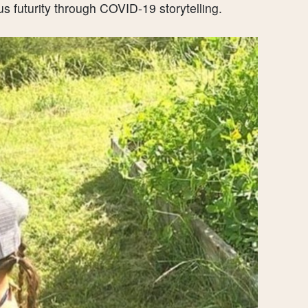
us futurity through COVID-19 storytelling.