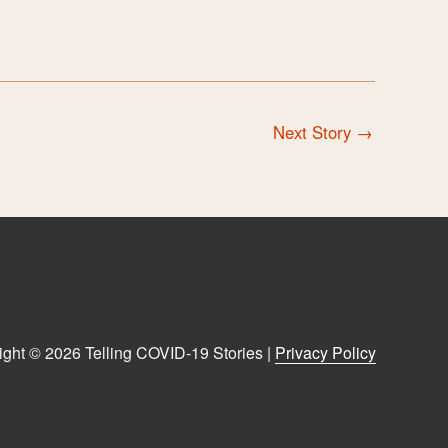
Next Story
→
ight © 2026 Telling COVID-19 Stories |
Privacy Policy