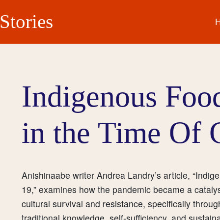
Stories
Indigenous Foo
in the Time Of
Anishinaabe writer Andrea Landry’s article, “Indi
19,” examines how the pandemic became a catalyst 
cultural survival and resistance, specifically throu
traditional knowledge, self-sufficiency, and susta