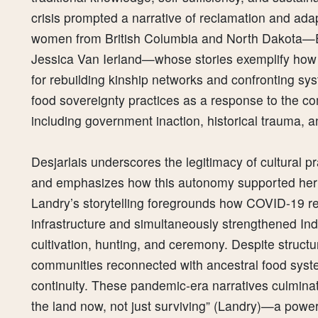
crisis prompted a narrative of reclamation and ada
women from British Columbia and North Dakota—El
Jessica Van Ierland—whose stories exemplify how
for rebuilding kinship networks and confronting s
food sovereignty practices as a response to the 
including government inaction, historical trauma, 
Desjarlais underscores the legitimacy of cultural p
and emphasizes how this autonomy supported her 
Landry’s storytelling foregrounds how COVID-19 reve
infrastructure and simultaneously strengthened In
cultivation, hunting, and ceremony. Despite structu
communities reconnected with ancestral food system
continuity. These pandemic-era narratives culminate 
the land now, not just surviving” (Landry)—a power