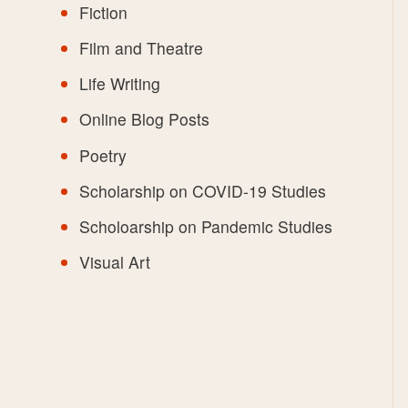
Fiction
Film and Theatre
Life Writing
Online Blog Posts
Poetry
Scholarship on COVID-19 Studies
Scholoarship on Pandemic Studies
Visual Art