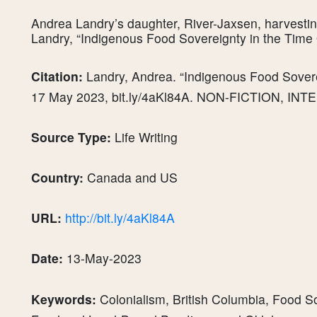
Andrea Landry’s daughter, River-Jaxsen, harvesti
Landry, “Indigenous Food Sovereignty in the Tim
Citation:
Landry, Andrea. “Indigenous Food Sover
17 May 2023, bit.ly/4aKl84A. NON-FICTION, IN
Source Type:
Life Writing
Country:
Canada and US
URL:
http://bit.ly/4aKl84A
Date:
13-May-2023
Keywords:
Colonialism, British Columbia, Food S