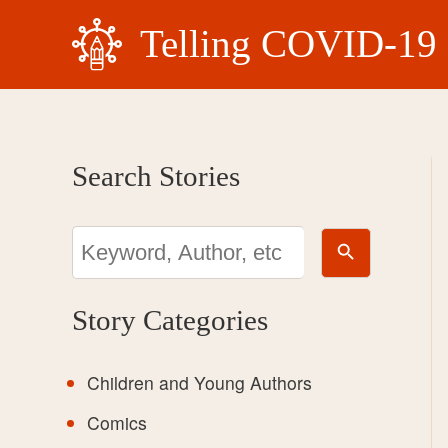
Skip
Telling COVID-19 
to
content
Search Stories
Search Button
Search
for:
Story Categories
Children and Young Authors
Comics