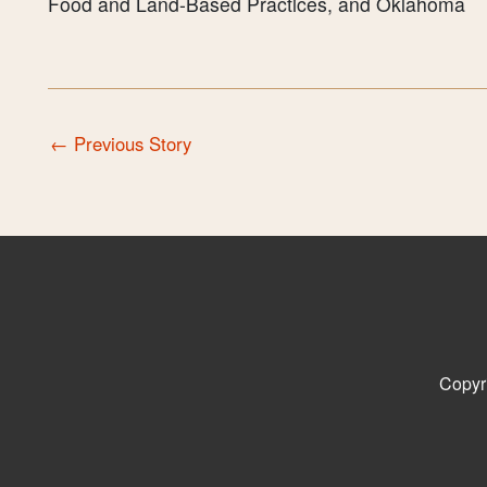
Food and Land-Based Practices, and Oklahoma
←
Previous Story
Copyr